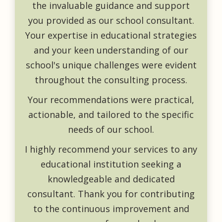
the invaluable guidance and support
you provided as our school consultant.
Your expertise in educational strategies
and your keen understanding of our
school's unique challenges were evident
throughout the consulting process.
Your recommendations were practical,
actionable, and tailored to the specific
needs of our school.
I highly recommend your services to any
educational institution seeking a
knowledgeable and dedicated
consultant. Thank you for contributing
to the continuous improvement and