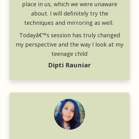
place in us, which we were unaware
about. I will definitely try the
techniques and mirroring as well.
Todayâ€™s session has truly changed
my perspective and the way I look at my
teenage child
Dipti Rauniar