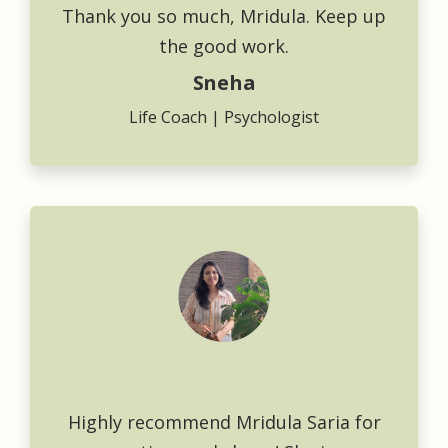
Thank you so much, Mridula. Keep up
the good work.
Sneha
Life Coach | Psychologist
Highly recommend Mridula Saria for