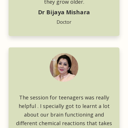
they grow older.
Dr Bijaya Mishara
Doctor
The session for teenagers was really
helpful . I specially got to learnt a lot
about our brain functioning and
different chemical reactions that takes