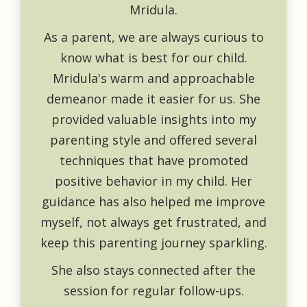
Mridula.
As a parent, we are always curious to
know what is best for our child.
Mridula's warm and approachable
demeanor made it easier for us. She
provided valuable insights into my
parenting style and offered several
techniques that have promoted
positive behavior in my child. Her
guidance has also helped me improve
myself, not always get frustrated, and
keep this parenting journey sparkling.
She also stays connected after the
session for regular follow-ups.