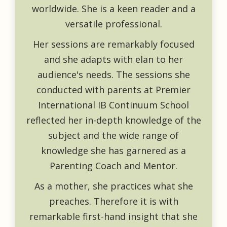
worldwide. She is a keen reader and a
versatile professional.
Her sessions are remarkably focused
and she adapts with elan to her
audience's needs. The sessions she
conducted with parents at Premier
International IB Continuum School
reflected her in-depth knowledge of the
subject and the wide range of
knowledge she has garnered as a
Parenting Coach and Mentor.
As a mother, she practices what she
preaches. Therefore it is with
remarkable first-hand insight that she