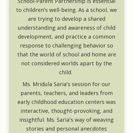
School-Parent Partnership is essential
to children's well-being. As a school, we
are trying to develop a shared
understanding and awareness of child
development, and practice a common
response to challenging behavior so
that the world of school and home are
not considered worlds apart by the
child.
Ms. Mridula Saria's session for our
parents, teachers, and leaders from
early childhood education centers was
interactive, thought-provoking, and
insightful. Ms. Saria's way of weaving
stories and personal anecdotes