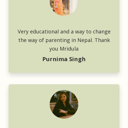
Very educational and a way to change
the way of parenting in Nepal. Thank
you Mridula
Purnima Singh