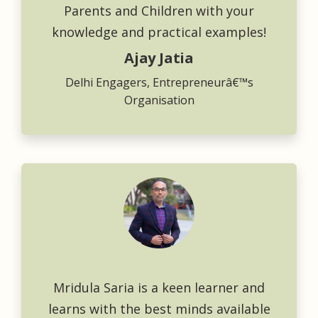
Parents and Children with your
knowledge and practical examples!
Ajay Jatia
Delhi Engagers, Entrepreneurâ€™s
Organisation
Mridula Saria is a keen learner and
learns with the best minds available