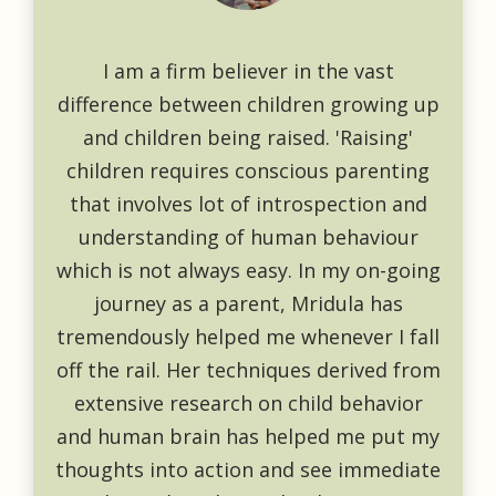
I am a firm believer in the vast
difference between children growing up
and children being raised. 'Raising'
children requires conscious parenting
that involves lot of introspection and
understanding of human behaviour
which is not always easy. In my on-going
journey as a parent, Mridula has
tremendously helped me whenever I fall
off the rail. Her techniques derived from
extensive research on child behavior
and human brain has helped me put my
thoughts into action and see immediate