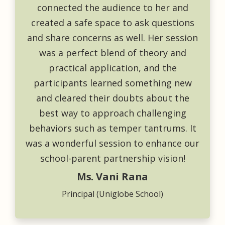
connected the audience to her and
created a safe space to ask questions
and share concerns as well. Her session
was a perfect blend of theory and
practical application, and the
participants learned something new
and cleared their doubts about the
best way to approach challenging
behaviors such as temper tantrums. It
was a wonderful session to enhance our
school-parent partnership vision!
Ms. Vani Rana
Principal (Uniglobe School)