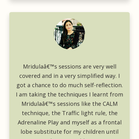
Mridulaâ€™s sessions are very well
covered and in a very simplified way. I
got a chance to do much self-reflection.
I am taking the techniques I learnt from
Mridulaâ€™s sessions like the CALM
technique, the Traffic light rule, the
Adrenaline Play and myself as a frontal
lobe substitute for my children until