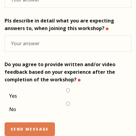
Pls describe in detail what you are expecting
answers to, when joining this workshop?
Do you agree to provide written and/or video
feedback based on your experience after the
completion of the workshop?
Yes
No