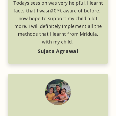
Todays session was very helpful. I learnt
facts that I wasnâ€™t aware of before. I
now hope to support my child a lot
more. I will definitely implement all the
methods that I learnt from Mridula,
with my child.
Sujata Agrawal