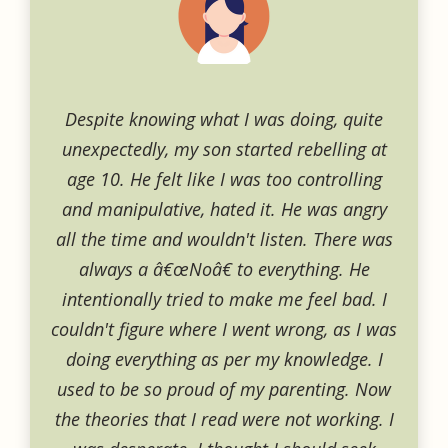
Despite knowing what I was doing, quite
unexpectedly, my son started rebelling at
age 10. He felt like I was too controlling
and manipulative, hated it. He was angry
all the time and wouldn't listen. There was
always a â€œNoâ€ to everything. He
intentionally tried to make me feel bad. I
couldn't figure where I went wrong, as I was
doing everything as per my knowledge. I
used to be so proud of my parenting. Now
the theories that I read were not working. I