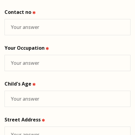
Contact no
Your Occupation
Child's Age
Street Address