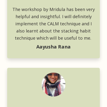
The workshop by Mridula has been very
helpful and insightful. I will definitely
implement the CALM technique and I
also learnt about the stacking habit
technique which will be useful to me.
Aayusha Rana