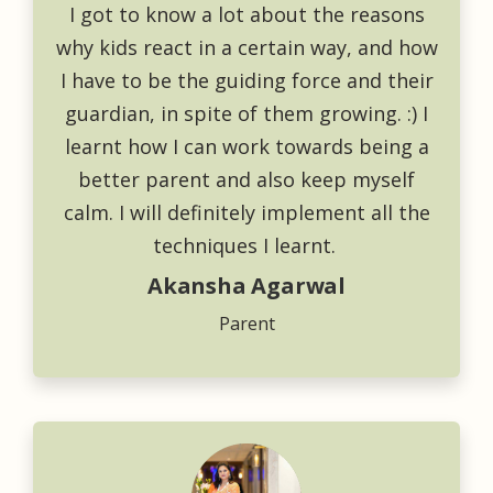
I got to know a lot about the reasons
why kids react in a certain way, and how
I have to be the guiding force and their
guardian, in spite of them growing. :) I
learnt how I can work towards being a
better parent and also keep myself
calm. I will definitely implement all the
techniques I learnt.
Akansha Agarwal
Parent