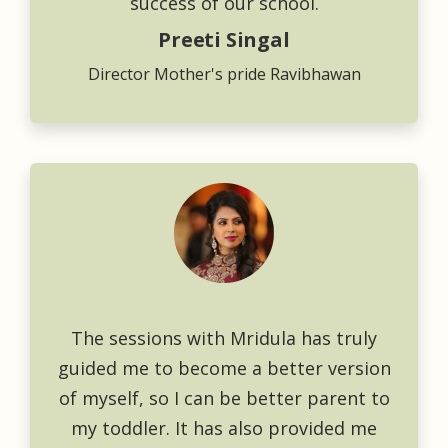
success of our school.
Preeti Singal
Director Mother's pride Ravibhawan
The sessions with Mridula has truly
guided me to become a better version
of myself, so I can be better parent to
my toddler. It has also provided me