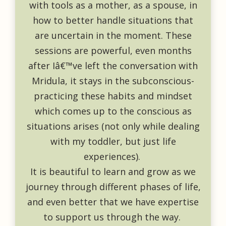
with tools as a mother, as a spouse, in
how to better handle situations that
are uncertain in the moment. These
sessions are powerful, even months
after Iâ€™ve left the conversation with
Mridula, it stays in the subconscious-
practicing these habits and mindset
which comes up to the conscious as
situations arises (not only while dealing
with my toddler, but just life
experiences).
It is beautiful to learn and grow as we
journey through different phases of life,
and even better that we have expertise
to support us through the way.