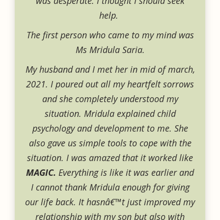
was desperate. I thought I should seek
help.
The first person who came to my mind was
Ms Mridula Saria.
My husband and I met her in mid of march,
2021. I poured out all my heartfelt sorrows
and she completely understood my
situation. Mridula explained child
psychology and development to me. She
also gave us simple tools to cope with the
situation. I was amazed that it worked like
MAGIC.
Everything is like it was earlier and
I cannot thank Mridula enough for giving
our life back. It hasnâ€™t just improved my
relationship with my son but also with