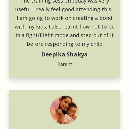
The training session today was very
useful. I really feel good attending this .
I am going to work on creating a bond
with my kids. I also learnt how not to be
in a fight/flight mode and step out of it
before responding to my child
Deepika Shakya
Parent