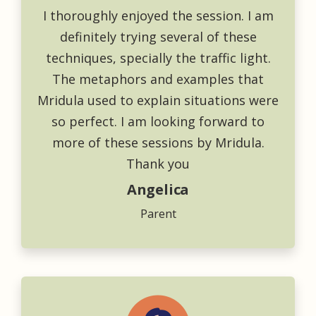
I thoroughly enjoyed the session. I am
definitely trying several of these
techniques, specially the traffic light.
The metaphors and examples that
Mridula used to explain situations were
so perfect. I am looking forward to
more of these sessions by Mridula.
Thank you
Angelica
Parent