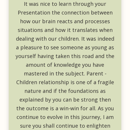
It was nice to learn through your
Presentation the connection between
how our brain reacts and processes
situations and how it translates when
dealing with our children. It was indeed
a pleasure to see someone as young as
yourself having taken this road and the
amount of knowledge you have
mastered in the subject. Parent -
Children relationship is one of a fragile
nature and if the foundations as
explained by you can be strong then
the outcome is a win-win for all. As you
continue to evolve in this journey, I am
sure you shall continue to enlighten