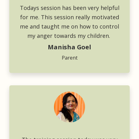
Todays session has been very helpful
for me. This session really motivated
me and taught me on how to control
my anger towards my children.
Manisha Goel
Parent