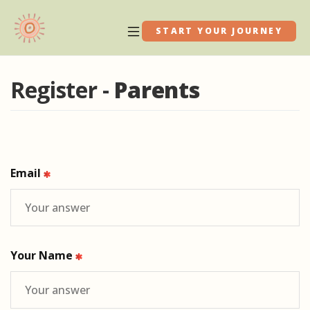
START YOUR JOURNEY
Register -
Parents
Email
Your Name