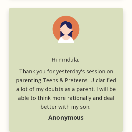
Hi mridula.
Thank you for yesterday's session on
parenting Teens & Preteens. U clarified
a lot of my doubts as a parent. I will be
able to think more rationally and deal
better with my son.
Anonymous