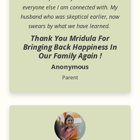
everyone else I am connected with. My
husband who was skeptical earlier, now
swears by what we have learned.
Thank You Mridula For
Bringing Back Happiness In
Our Family Again !
Anonymous
Parent