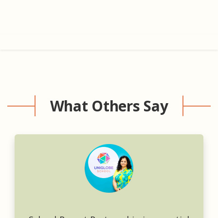
What Others Say