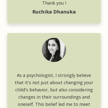
Thank you !
Ruchika Dhanuka
As a psychologist, I strongly believe
that it's not just about changing your
child's behavior, but also considering
changes in their surroundings and
oneself. This belief led me to meet