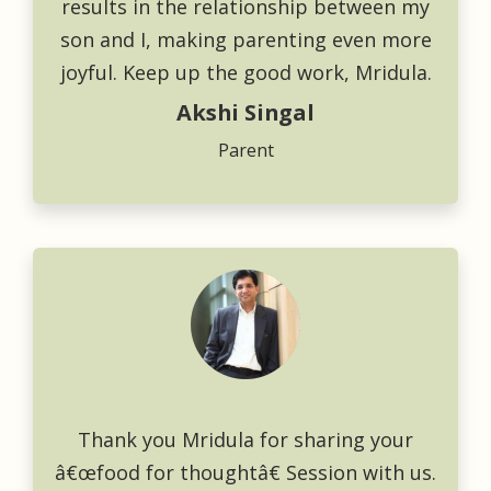
results in the relationship between my
son and I, making parenting even more
joyful. Keep up the good work, Mridula.
Akshi Singal
Parent
Thank you Mridula for sharing your
â€œfood for thoughtâ€ Session with us.