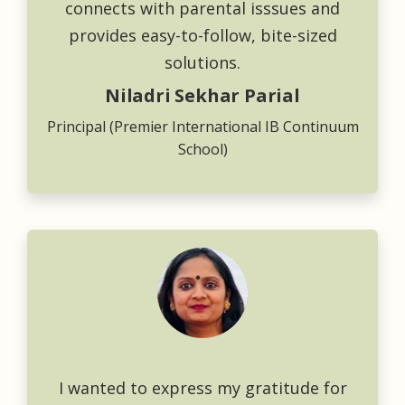
connects with parental isssues and
provides easy-to-follow, bite-sized
solutions.
Niladri Sekhar Parial
Principal (Premier International IB Continuum
School)
I wanted to express my gratitude for